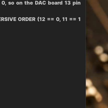
0, so on the DAC board 13 pin
IVE ORDER (12 == 0, 11 == 1