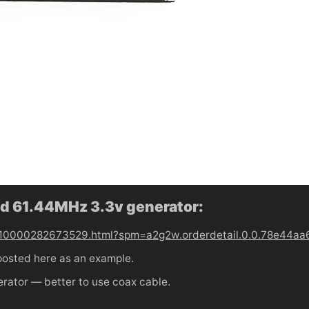
ded 61.44MHz
3.3v generator
:
tem/10000282673529.html?spm=a2g2w.orderdetail.0.0.78e44
d posted here as an example.
rator — better to use coax cable.