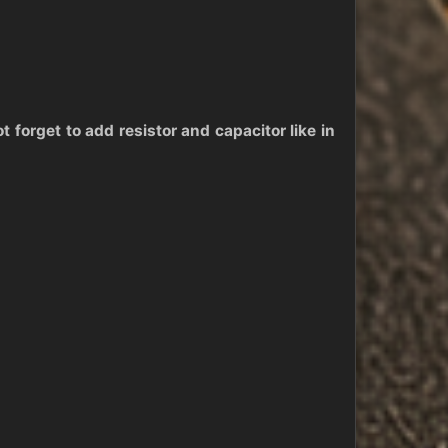
 forget to add resistor and capacitor like in