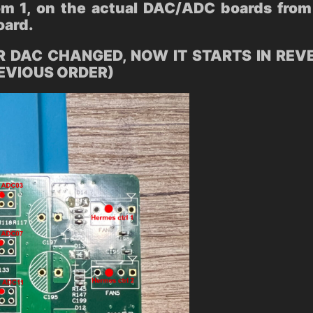
m 1, on the actual DAC/ADC boards from 
oard.
 DAC CHANGED, NOW IT STARTS IN REVERS
REVIOUS ORDER)