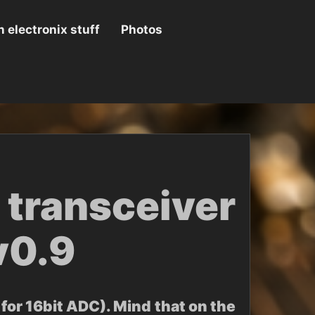
 electronix stuff
Photos
transceiver
v0.9
for 16bit ADC). Mind that on the