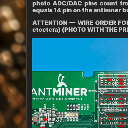
photo ADC/DAC pins count fro
equals 14 pin on the antimner b
ATTENTION — WIRE ORDER FOR
etcetera) (PHOTO WITH THE P