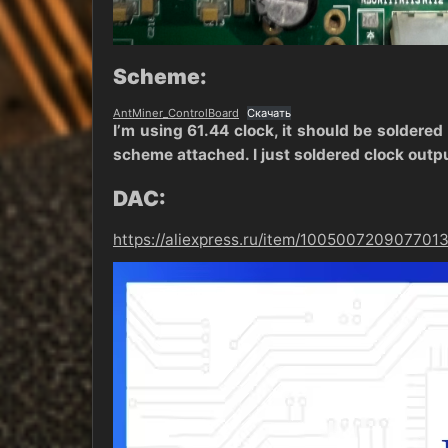
Scheme:
AntMiner_ControlBoard
Скачать
I’m using 61.44 clock, it should be soldered
scheme attached. I just soldered clock outp
DAC:
https://aliexpress.ru/item/1005007209077013