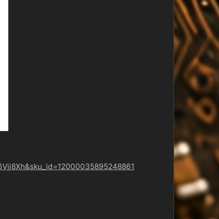
aa6Vjj8Xh&sku_id=12000035895248861