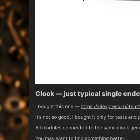
Clock — just typical single en
I bought this one —
https://aliexpress.ru/i
It’s not so good, I bought it only for tests an
All modules connected to the same clock gene
You may want to find something better.