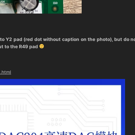
 to Y2 pad (red dot without caption on the photo), but do not
ut to the R49 pad
.html