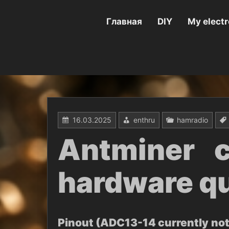
Перейти
к
содержимому
Главная
DIY
My electr
16.03.2025
enthru
hamradio
Antminer c
hardware qu
Pinout (ADC13-14 currently not 