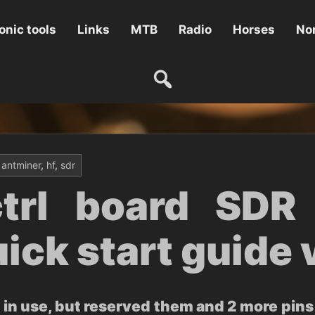
onic tools
Links
MTB
Radio
Horses
Non
antminer
,
hf
,
sdr
trl board SDR 
ick start guide 
in use, but reserved them and 2 more pins 