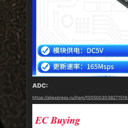
ADC:
https://aliexpress.ru/item/10050030382715