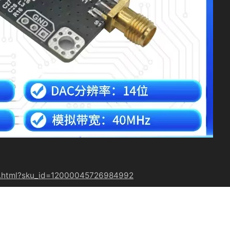
19.html?sku_id=12000045726984992