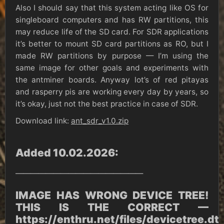
Also I should say that this system acting like OS for
singleboard computers and has RW partitions, this
may reduce life of the SD card. For SDR applications
it’s better to mount SD card partitions as RO, but I
made RW partitions by purpose — I’m using the
same image for other goals and experiments with
the antminer boards. Anyway lot’s of red pitayas
and rasperry pis are working every day by years, so
it’s okay, just not the best practice in case of SDR.
Download link:
ant_sdr_v1.0.zip
Added 10.02.2026:
—————————————————
IMAGE HAS WRONG DEVICE TREE!
THIS IS THE CORRECT —
https://enthru.net/files/devicetree.dt