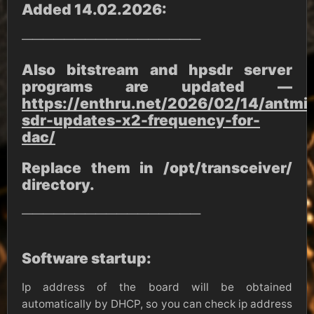
Added 14.02.2026:
—————————————————
Also bitstream and hpsdr server
programs are updated —
https://enthru.net/2026/02/14/antmi
sdr-updates-x2-frequency-for-
dac/
Replace them in /opt/transceiver/
directory.
—————————————————
Software startup:
Ip address of the board will be obtained
automatically by DHCP, so you can check ip address