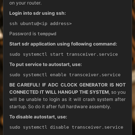
on your router.
Login into sdr using ssh:
ssh ubuntu@<ip address>
Password is
temppwd
Start sdr application using following command:
sudo systemctl start transceiver.service
To put service to autostart, use:
sudo systemctl enable transceiver.service
BE CAREFUL! IF ADC CLOCK GENERATOR IS NOT
CONNECTED IT WILL HANGUP THE SYSTEM
, so you
will be unable to login as it will crash system after
startup. So do it after full hardware assembly.
To disable autostart, use:
sudo systemctl disable transceiver.service