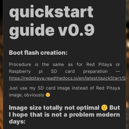
quickstart
guide v0.9
Boot flash creation:
Procedure is the same as for Red Pitaya or
Raspberry pi SD card preparation —
https://redpitaya.readthedocs.io/en/latest/quickStart/
Just use my SD card image instead of Red Pitaya
image, obviously
Image size totally not optimal
But
I hope that is not a problem modern
days: