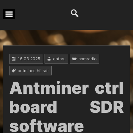
Перейти
к
содержимому
16.03.2025
enthru
hamradio
antminer
,
hf
,
sdr
Antminer ctrl
board SDR
software