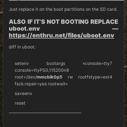
Just replace it on the boot partitions on the SD card.
ALSO IF IT’S NOT BOOTING REPLACE
uboot.env —
https://enthru.net/files/uboot.env
diff in uboot:
setenv bootargs «console=tty7
console=ttyPS0,115200n8
root=/dev/
mmcblk0p5
rw rootfstype=ext4
fsck.repair=yes rootwait»
saveenv
reset
—————————————————