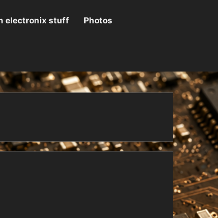
 electronix stuff
Photos