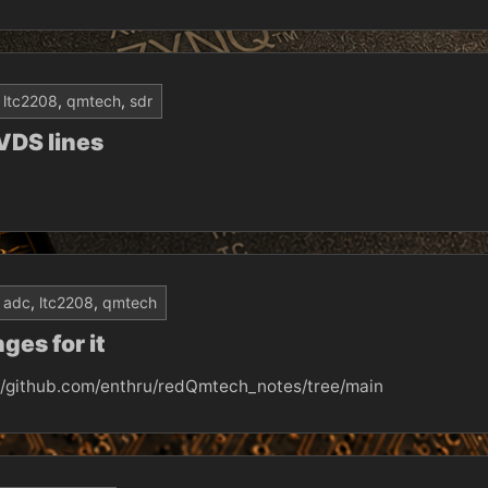
ltc2208
,
qmtech
,
sdr
VDS lines
adc
,
ltc2208
,
qmtech
es for it
://github.com/enthru/redQmtech_notes/tree/main