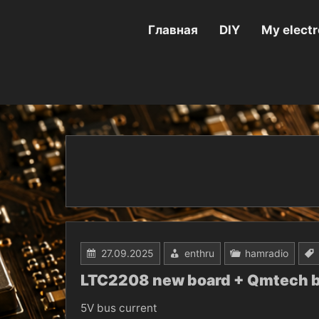
Перейти
к
содержимому
Главная
DIY
My electr
27.09.2025
enthru
hamradio
LTC2208 new board + Qmtech 
5V bus current