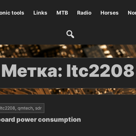
onic tools
Links
MTB
Radio
Horses
Non
Метка:
ltc2208
ltc2208
,
qmtech
,
sdr
board power consumption