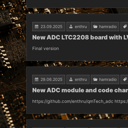
23.09.2025
enthru
hamradio
New ADC LTC2208 board with L
Final version
29.06.2025
enthru
hamradio
New ADC module and code chang
https://github.com/enthru/qmTech_adc https