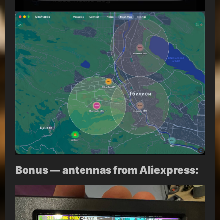
Bonus — antennas from Aliexpress: