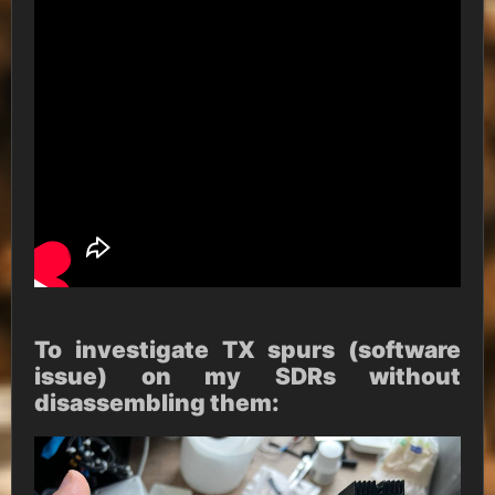
To investigate TX spurs (software
issue) on my SDRs without
disassembling them: