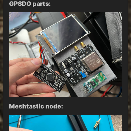
GPSDO parts:
Meshtastic node: