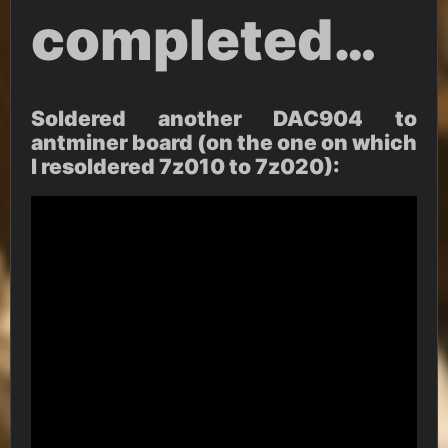
completed…
Soldered another DAC904 to
antminer board (on the one on which
I resoldered 7z010 to 7z020):