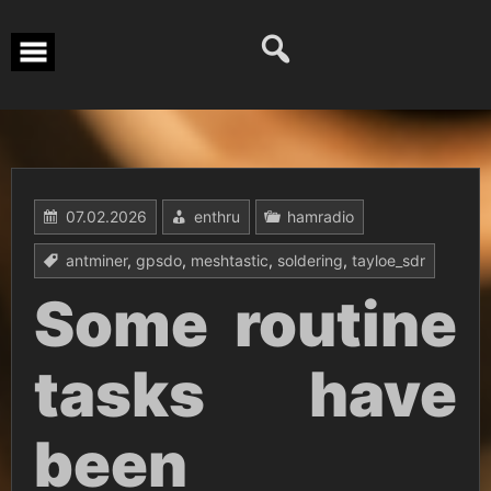
Перейти
к
содержимому
07.02.2026
enthru
hamradio
antminer
,
gpsdo
,
meshtastic
,
soldering
,
tayloe_sdr
Some routine
tasks have
been