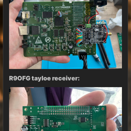
R9OFG tayloe receiver: