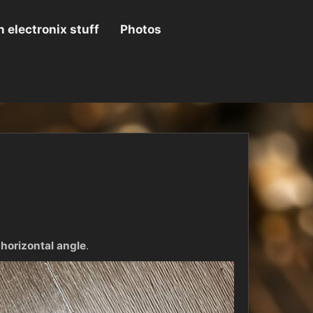
 electronix stuff
Photos
 horizontal angle
.