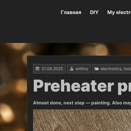
Перейти
к
содержимому
Главная
DIY
My electr
21.08.2025
enthru
electronics
,
tool
Preheater p
Almost done, next step — painting. Also maybe