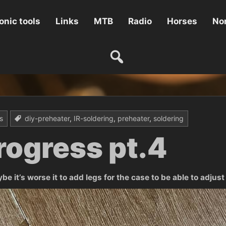
onic tools
Links
MTB
Radio
Horses
Non
s
diy-preheater
,
IR-soldering
,
preheater
,
soldering
rogress pt.4
 it’s worse it to add legs for the case to be able to adjust