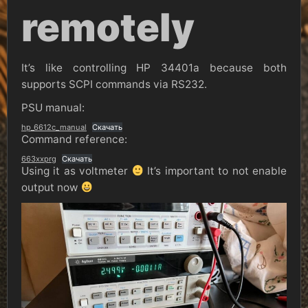
remotely
It’s like controlling HP 34401a because both
supports SCPI commands via RS232.
PSU manual:
hp_6612c_manual
Скачать
Command reference:
663xxprg
Скачать
Using it as voltmeter
It’s important to not enable
output now