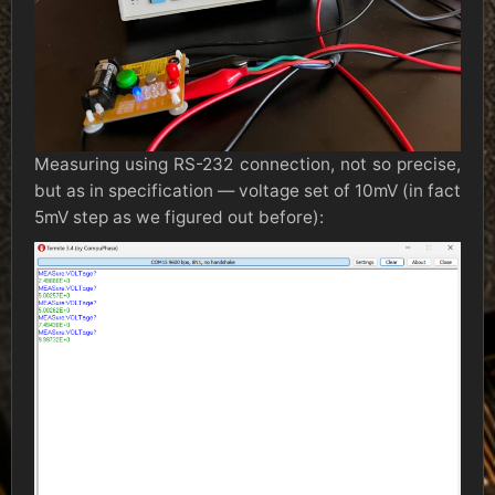
Measuring using RS-232 connection, not so precise,
but as in specification — voltage set of 10mV (in fact
5mV step as we figured out before):