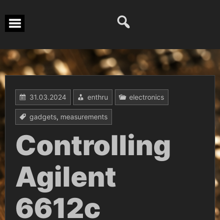
Перейти
к
содержимому
31.03.2024
enthru
electronics
gadgets
,
measurements
Controlling
Agilent
6612c