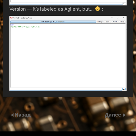
Version — it’s labeled as Agilent, but…
:
Назад
Далее