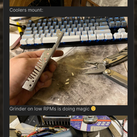
Coolers mount:
Grinder on low RPMs is doing magic