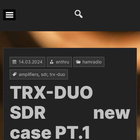
Перейти
к
содержимому
14.03.2024
enthru
hamradio
amplifiers
,
sdr
,
trx-duo
TRX-DUO
SDR new
case PT.1