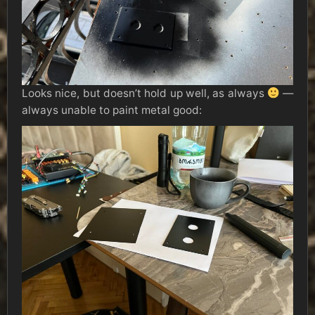
Looks nice, but doesn’t hold up well, as always
—
always unable to paint metal good: