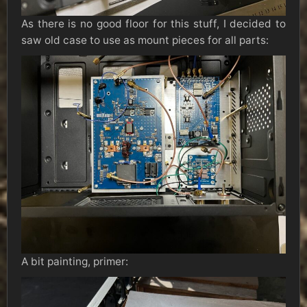
As there is no good floor for this stuff, I decided to
saw old case to use as mount pieces for all parts:
A bit painting, primer: