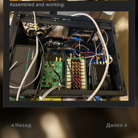
Assembled and working:
Назад
Далее