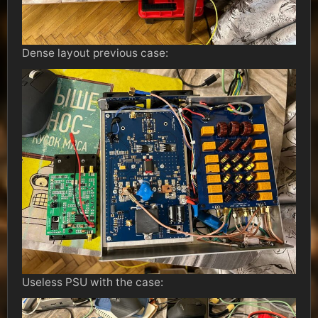
Dense layout previous case:
Useless PSU with the case: