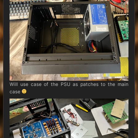
Will use case of the PSU as patches to the main
case