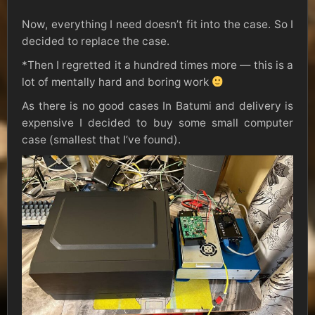
Now, everything I need doesn’t fit into the case. So I
decided to replace the case.
*Then I regretted it a hundred times more — this is a
lot of mentally hard and boring work
As there is no good cases In Batumi and delivery is
expensive I decided to buy some small computer
case (smallest that I’ve found).