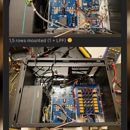
1,5 rows mounted (1 + LPF)