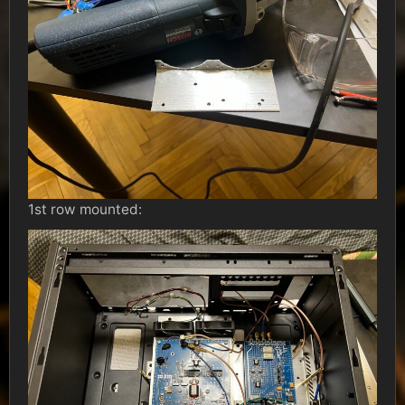
1st row mounted: