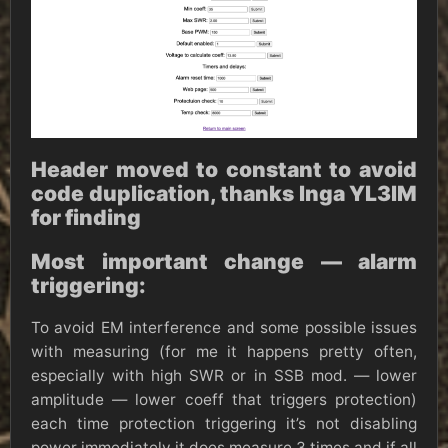
Header moved to constant to avoid
code duplication, thanks Inga YL3IM
for finding
Most important change — alarm
triggering:
To avoid EM interference and some possible issues
with measuring (for me it happens pretty often,
especially with high SWR or in SSB mod. — lower
amplitude — lower coeff that triggers protection)
each time protection triggering it’s not disabling
power immediately it does measure 3 times and if all