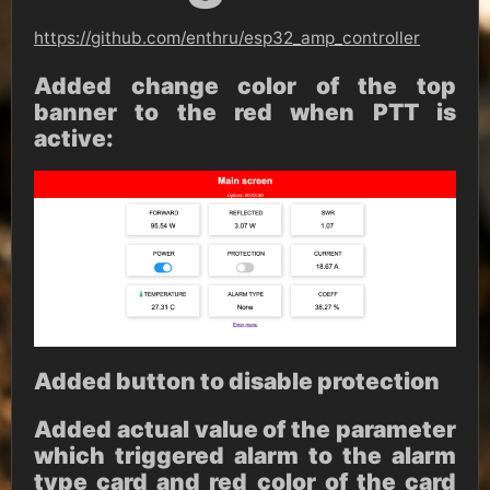
https://github.com/enthru/esp32_amp_controller
Added change color of the top
banner to the red when PTT is
active:
Added button to disable protection
Added actual value of the parameter
which triggered alarm to the alarm
type card and red color of the card