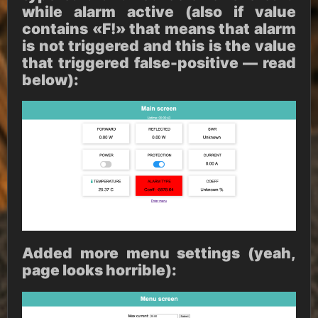
while alarm active (also if value
contains «F!» that means that alarm
is not triggered and this is the value
that triggered false-positive — read
below):
Added more menu settings (yeah,
page looks horrible):