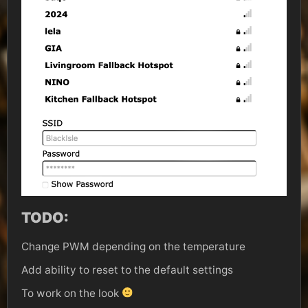
TODO:
Change PWM depending on the temperature
Add ability to reset to the default settings
To work on the look