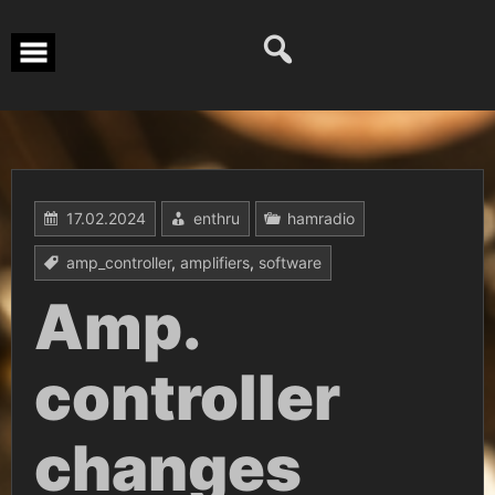
Перейти
к
содержимому
17.02.2024
enthru
hamradio
amp_controller
,
amplifiers
,
software
Amp.
controller
changes