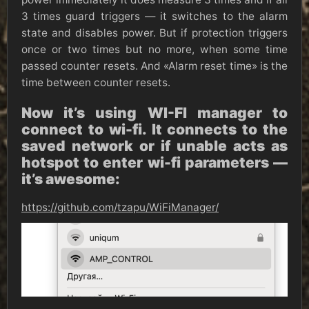
3 times guard triggers — it switches to the alarm
state and disables power. But if protection triggers
once or two times but no more, when some time
passed counter resets. And «Alarm reset time» is the
time between counter resets.
Now it’s using WI-FI manager to
connect to wi-fi. It connects to the
saved network or if unable acts as
hotspot to enter wi-fi parameters —
it’s awesome:
https://github.com/tzapu/WiFiManager/