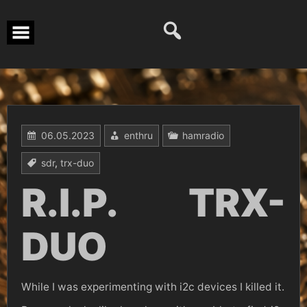
Перейти
к
содержимому
06.05.2023
enthru
hamradio
sdr
,
trx-duo
R.I.P. TRX-
DUO
While I was experimenting with i2c devices I killed it.