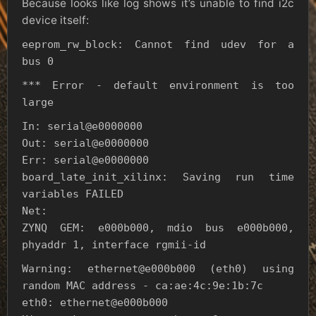
Because looks like log shows it’s unable to find i2c
device itself:
eeprom_rw_block: Cannot find udev for a
bus 0
*** Error - default environment is too
large
In: serial@e0000000
Out: serial@e0000000
Err: serial@e0000000
board_late_init_xilinx: Saving run time
variables FAILED
Net:
ZYNQ GEM: e000b000, mdio bus e000b000,
phyaddr 1, interface rgmii-id
Warning: ethernet@e000b000 (eth0) using
random MAC address - ca:ae:4c:9e:1b:7c
eth0: ethernet@e000b000