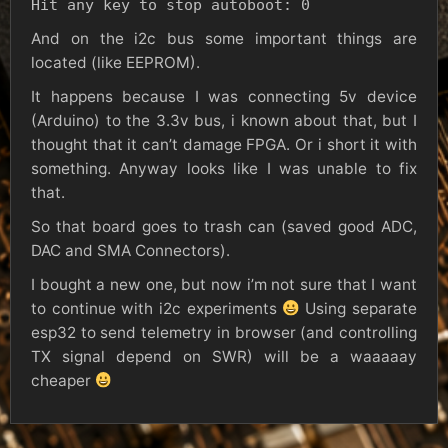
Hit any key to stop autoboot: 0
And on the i2c bus some important things are
located (like EEPROM).
It happens because I was connecting 5v device
(Arduino) to the 3.3v bus, i known about that, but I
thought that it can’t damage FPGA. Or i short it with
something. Anyway looks like I was unable to fix
that.
So that board goes to trash can (saved good ADC,
DAC and SMA Connectors).
I bought a new one, but now i’m not sure that I want
to continue with i2c experiments
Using separate
esp32 to send telemetry in browser (and controlling
TX signal depend on SWR) will be a waaaaay
cheaper